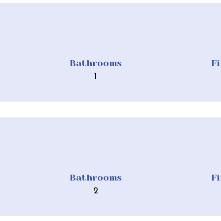
Bathrooms
F
1
Bathrooms
F
2