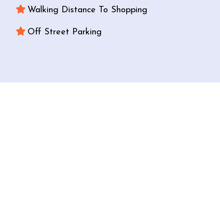
Walking Distance To Shopping
Off Street Parking