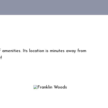
amenities. Its location is minutes away from
t!