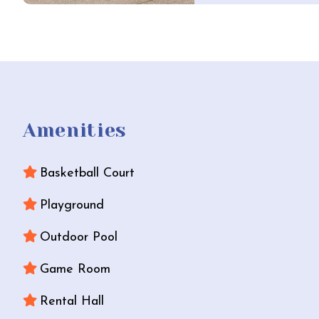
Amenities
Basketball Court
Playground
Outdoor Pool
Game Room
Rental Hall