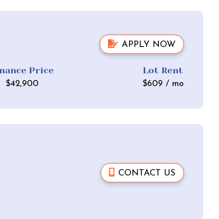
APPLY NOW
inance Price
Lot Rent
$
42,900
$
609
/ mo
CONTACT US