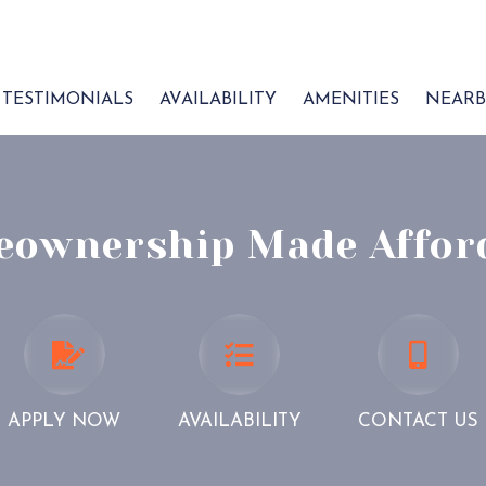
TESTIMONIALS
AVAILABILITY
AMENITIES
NEARB
ownership Made Affor
APPLY
AVAILABILITY
CONTA
NOW
US
APPLY NOW
AVAILABILITY
CONTACT US