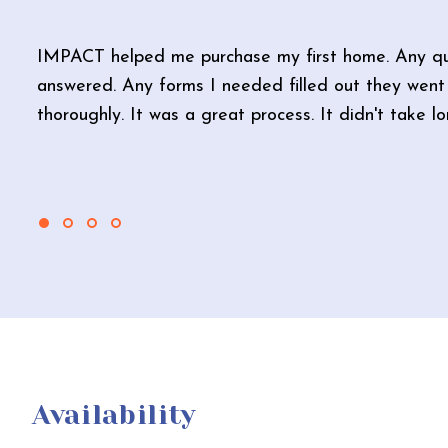
IMPACT helped me purchase my first home. Any qu
answered. Any forms I needed filled out they went 
thoroughly. It was a great process. It didn't take l
Availability