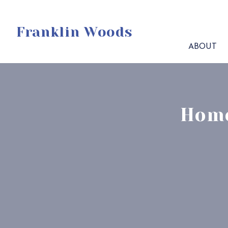
Franklin Woods
ABOUT
Home