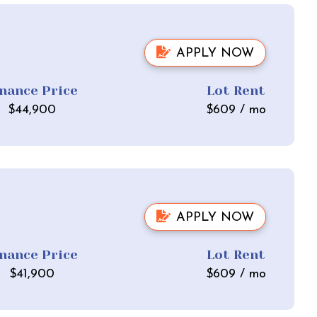
APPLY NOW
inance Price
Lot Rent
$
44,900
$
609
/ mo
APPLY NOW
inance Price
Lot Rent
$
41,900
$
609
/ mo