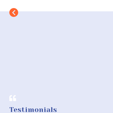
Testimonials