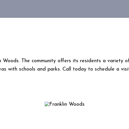
Woods. The community offers its residents a variety of 
eas with schools and parks. Call today to schedule a visi