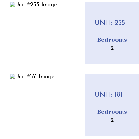
UNIT: 255
Bedrooms
2
UNIT: 181
Bedrooms
2