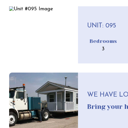
UNIT: 095
Bedrooms
3
WE HAVE LO
Bring your 