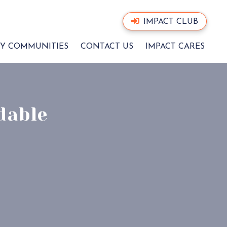
IMPACT CLUB
Y COMMUNITIES
CONTACT US
IMPACT CARES
dable
CT