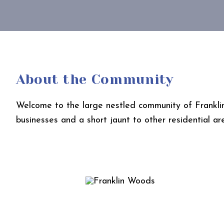
About the Community
Welcome to the large nestled community of Franklin 
businesses and a short jaunt to other residential ar