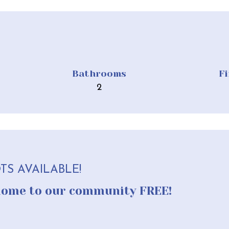
Bathrooms
F
2
TS AVAILABLE!
home to our community FREE!