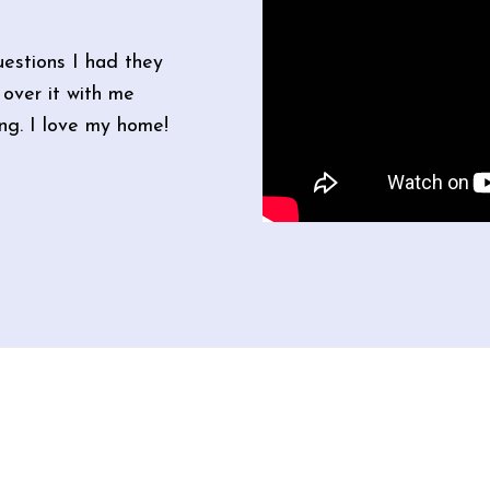
estions I had they
over it with me
ong. I love my home!