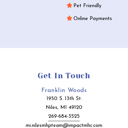
Pet Friendly
Online Payments
Get In Touch
Franklin Woods
1950 S. 13th St.
Niles, MI 49120
269-684-3525
mi.nilesmhpteam@impactmhc.com