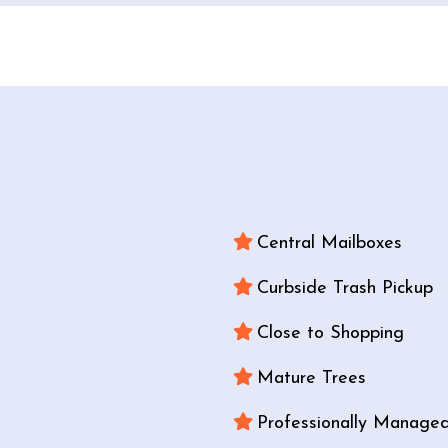
Central Mailboxes
Curbside Trash Pickup
Close to Shopping
Mature Trees
Professionally Manage